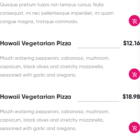
Quisque pretium turpis non tempus cursus. Nulla
consequat, mi nec pellentesque imperdiet, mi quam
congue magna, tristique commodo.
Hawaii Vegetarian Pizza
$
12.16
Mouth watering pepperoni, cabanossi, mushroom,
capsicum, black olives and stretchy mozzarella,
seasoned with garlic and oregano.
Hawaii Vegetarian Pizza
$
18.98
Mouth watering pepperoni, cabanossi, mushroom,
capsicum, black olives and stretchy mozzarella,
seasoned with garlic and oregano.