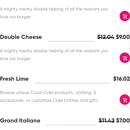
A mighty meaty double helping of all the reasons you
love our burger.
Double Cheese
$
12.04
$
9.00
A mighty meaty double helping of all the reasons you
love our burger.
Fresh Lime
$
16.02
Browse unique Coca-Cola products, clothing, &
accessories, or customize Coke bottles and gifts
Grand Italiano
$
11.42
$
7.00