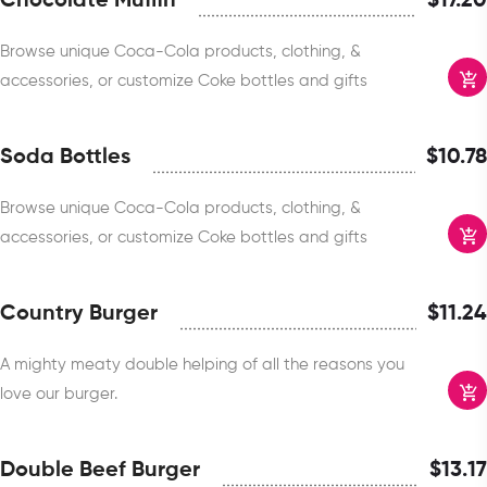
Chocolate Muffin
$
17.20
Browse unique Coca-Cola products, clothing, &
accessories, or customize Coke bottles and gifts
Soda Bottles
$
10.78
Browse unique Coca-Cola products, clothing, &
accessories, or customize Coke bottles and gifts
Country Burger
$
11.24
A mighty meaty double helping of all the reasons you
love our burger.
Double Beef Burger
$
13.17