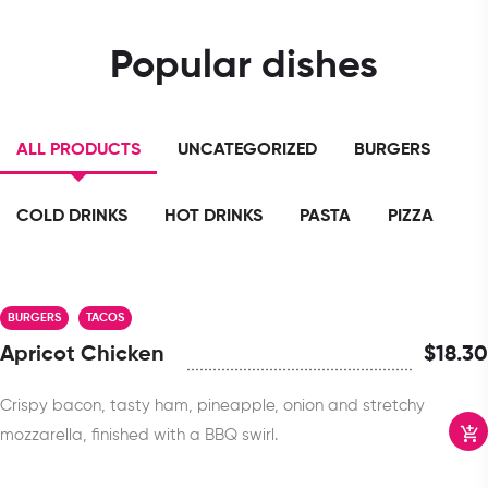
Popular dishes
ALL PRODUCTS
UNCATEGORIZED
BURGERS
COLD DRINKS
HOT DRINKS
PASTA
PIZZA
BURGERS
TACOS
Apricot Chicken
$
18.30
Crispy bacon, tasty ham, pineapple, onion and stretchy
mozzarella, finished with a BBQ swirl.