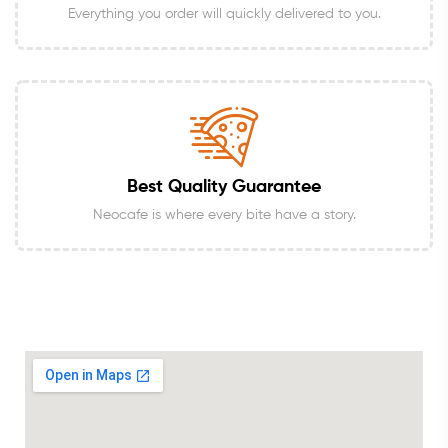
Everything you order will quickly delivered to you.
Best Quality Guarantee
Neocafe is where every bite have a story.