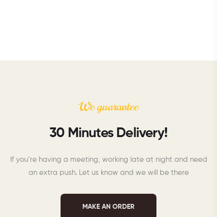
We guarantee
30 Minutes Delivery!
If you’re having a meeting, working late at night and need
an extra push. Let us know and we will be there
MAKE AN ORDER