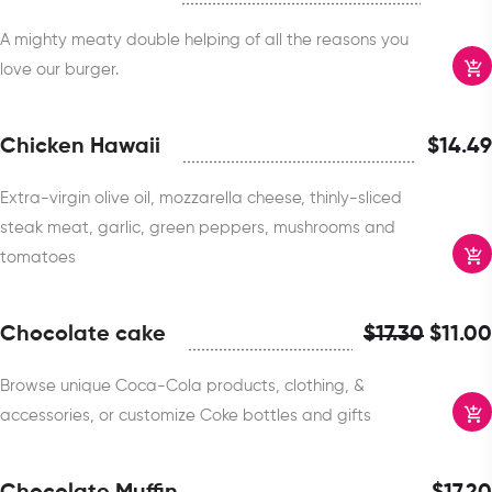
A mighty meaty double helping of all the reasons you
love our burger.
Chicken Hawaii
$
14.49
Extra-virgin olive oil, mozzarella cheese, thinly-sliced
steak meat, garlic, green peppers, mushrooms and
tomatoes
Chocolate cake
$
17.30
$
11.00
Browse unique Coca-Cola products, clothing, &
accessories, or customize Coke bottles and gifts