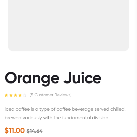
Orange Juice
(
5
Customer Reviews)
Rated
5
4.00
out of 5
Iced coffee is a type of coffee beverage served chilled,
based on
customer
brewed variously with the fundamental division
ratings
$
11.00
$
14.64