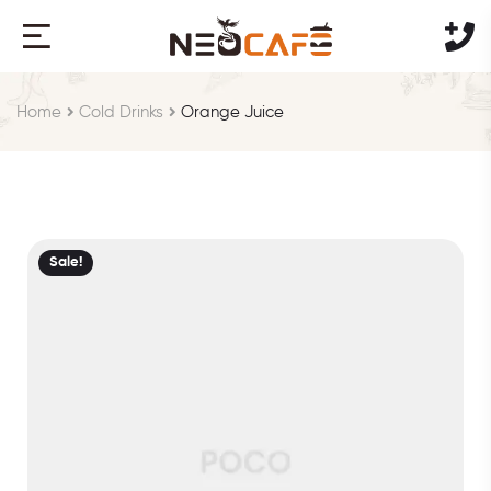
Home
Cold Drinks
Orange Juice
Sale!