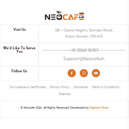
Visit Us
G8 – Opera Heights, Gandevi Road,
Italva, Navsari -396 445
We'd Like To Serve
+91 70167 59757
You
Support@neocafe.in
Follow Us
Our License & Certificates
Privacy Policy
Disclaimer
Terms & Conditions
Sitemap
© Neocafe 2024. All Rights Reserved. Developed by
Digitech Miner
.