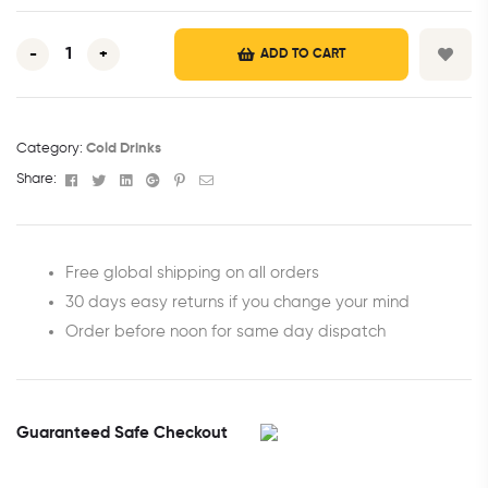
-
+
ADD TO CART
Category:
Cold Drinks
Facebook
Twitter
Linkedin
Google+
Pinterest
Email
Share:
Free global shipping on all orders
30 days easy returns if you change your mind
Order before noon for same day dispatch
Guaranteed Safe Checkout