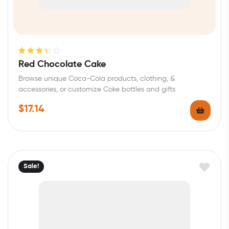
Rated
Red Chocolate Cake
3.40
out
Browse unique Coca-Cola products, clothing, &
of 5
accessories, or customize Coke bottles and gifts
$
17.14
Sale!