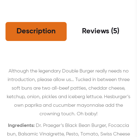
Description
Reviews (5)
Although the legendary Double Burger really needs no
introduction, please allow us… Tucked in between three
soft buns are two all-beef patties, cheddar cheese,
ketchup, onion, pickles and iceberg lettuce. Hesburger’s
own paprika and cucumber mayonnaise add the
crowning touch. Oh baby!
Ingredients:
Dr. Praeger’s Black Bean Burger, Focaccia
bun, Balsamic Vinaigrette, Pesto, Tomato, Swiss Cheese