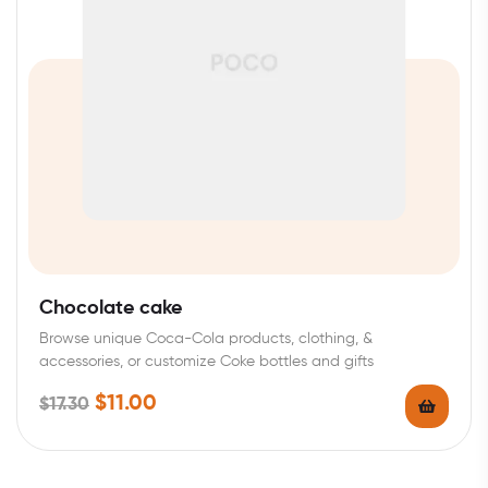
Chocolate cake
Browse unique Coca-Cola products, clothing, &
accessories, or customize Coke bottles and gifts
$
11.00
$
17.30