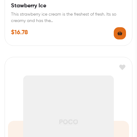
Rated
4.00
Stawberry Ice
out of 5
This strawberry ice cream is the freshest of fresh. Its so
creamy and has the…
$
16.78