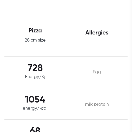
Pizza
Allergies
28 cm size
728
Egg
Energy/Kj
1054
milk protein
energy/kcal
68