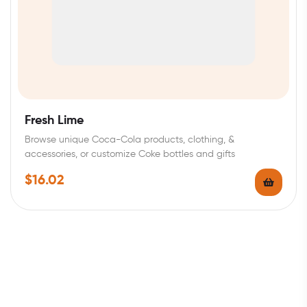
Fresh Lime
Browse unique Coca-Cola products, clothing, &
accessories, or customize Coke bottles and gifts
$
16.02