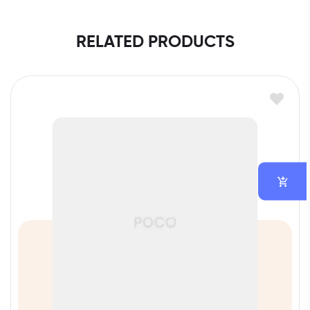
RELATED PRODUCTS