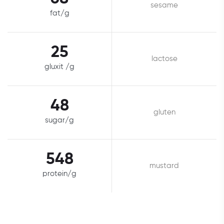
sesame
fat/g
25
lactose
gluxit /g
48
gluten
sugar/g
548
mustard
protein/g