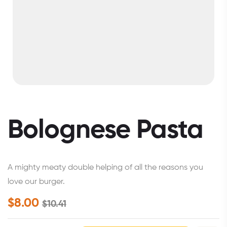
Bolognese Pasta
A mighty meaty double helping of all the reasons you
love our burger.
$
8.00
$
10.41