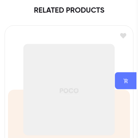
RELATED PRODUCTS