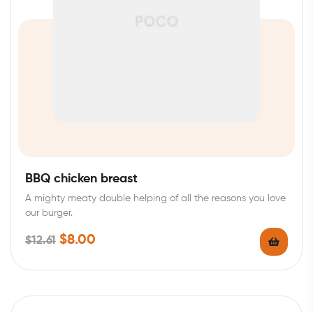
BBQ chicken breast
A mighty meaty double helping of all the reasons you love
our burger.
$
8.00
$
12.61