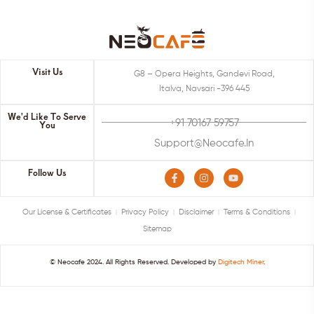
Visit Us
G8 – Opera Heights, Gandevi Road,
Italva, Navsari -396 445
We'd Like To Serve
+91 70167 59757
You
Support@neocafe.in
Follow Us
Our License & Certificates
Privacy Policy
Disclaimer
Terms & Conditions
Sitemap
© Neocafe 2024. All Rights Reserved. Developed by
Digitech Miner
.