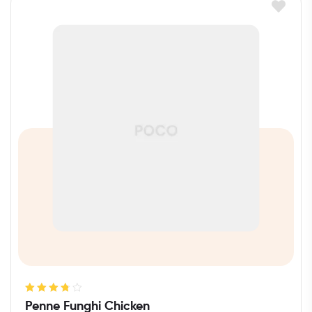
Rated
3.80
Penne Funghi Chicken