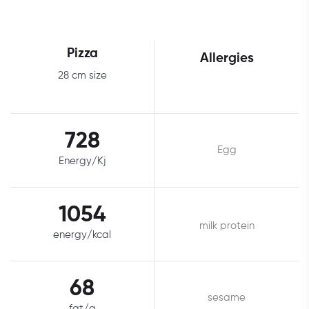
Pizza
Allergies
28 cm size
728
Egg
Energy/Kj
1054
milk protein
energy/kcal
68
sesame
fat/g