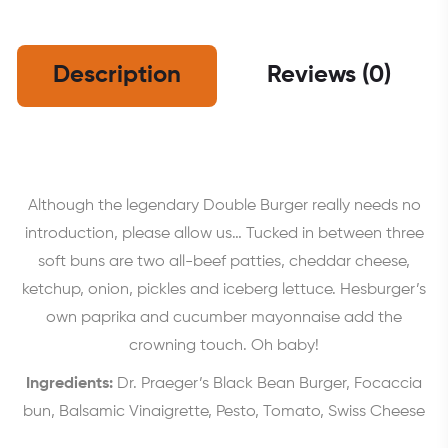
Description
Reviews (0)
Although the legendary Double Burger really needs no
introduction, please allow us… Tucked in between three
soft buns are two all-beef patties, cheddar cheese,
ketchup, onion, pickles and iceberg lettuce. Hesburger’s
own paprika and cucumber mayonnaise add the
crowning touch. Oh baby!
Ingredients:
Dr. Praeger’s Black Bean Burger, Focaccia
bun, Balsamic Vinaigrette, Pesto, Tomato, Swiss Cheese