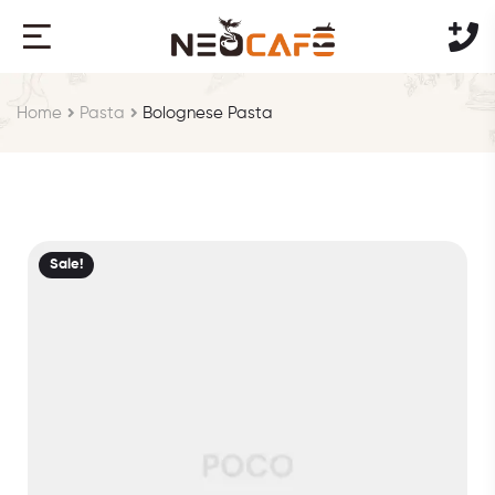
Home
Pasta
Bolognese Pasta
Sale!