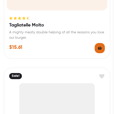
Rated
4.60
Tagliatelle Molto
out of 5
A mighty meaty double helping of all the reasons you love
our burger.
$
15.61
Sale!