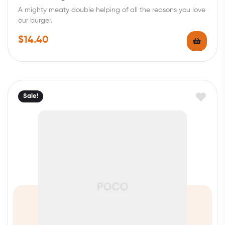
out of 5
A mighty meaty double helping of all the reasons you love
our burger.
$
14.40
Sale!