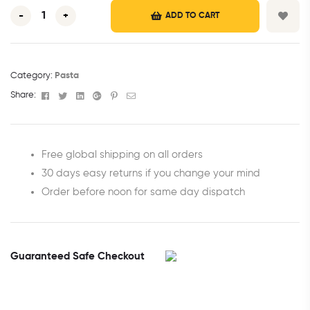
-
+
ADD TO CART
Category:
Pasta
Facebook
Twitter
Linkedin
Google+
Pinterest
Email
Share:
Free global shipping on all orders
30 days easy returns if you change your mind
Order before noon for same day dispatch
Guaranteed Safe Checkout