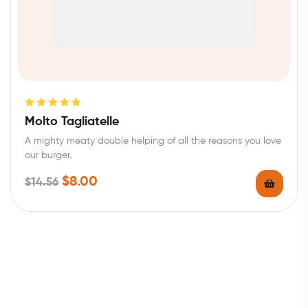
Rated
4.80
Molto Tagliatelle
out of 5
A mighty meaty double helping of all the reasons you love
our burger.
$
8.00
$
14.56