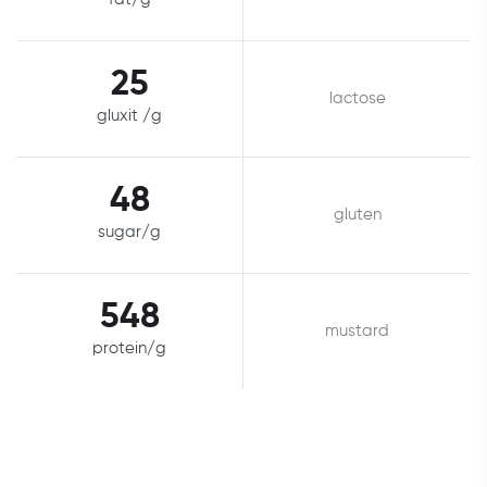
25
lactose
gluxit /g
48
gluten
sugar/g
548
mustard
protein/g