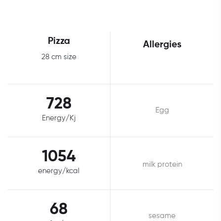
Pizza
Allergies
28 cm size
728
Egg
Energy/Kj
1054
milk protein
energy/kcal
68
sesame