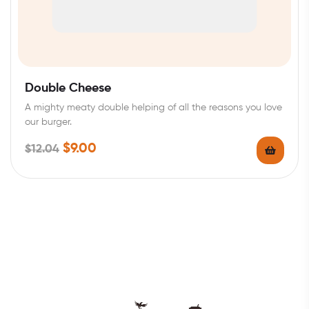
Double Cheese
A mighty meaty double helping of all the reasons you love
our burger.
$
9.00
$
12.04