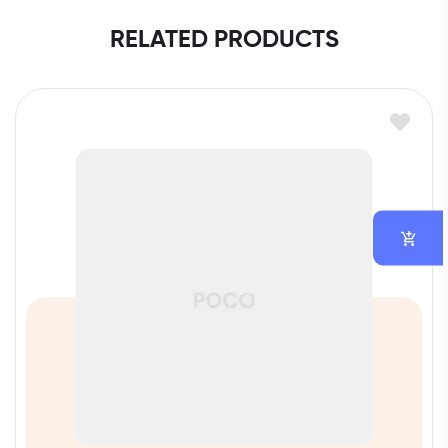
RELATED PRODUCTS