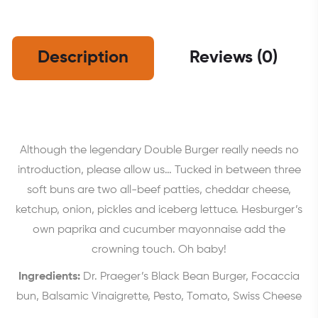
Description
Reviews (0)
Although the legendary Double Burger really needs no
introduction, please allow us… Tucked in between three
soft buns are two all-beef patties, cheddar cheese,
ketchup, onion, pickles and iceberg lettuce. Hesburger’s
own paprika and cucumber mayonnaise add the
crowning touch. Oh baby!
Ingredients:
Dr. Praeger’s Black Bean Burger, Focaccia
bun, Balsamic Vinaigrette, Pesto, Tomato, Swiss Cheese