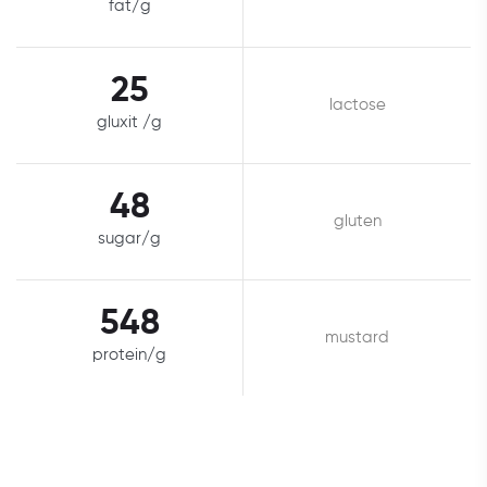
fat/g
25
lactose
gluxit /g
48
gluten
sugar/g
548
mustard
protein/g