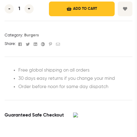
-
+
ADD TO CART
Category:
Burgers
Facebook
Twitter
Linkedin
Google+
Pinterest
Email
Share:
Free global shipping on all orders
30 days easy returns if you change your mind
Order before noon for same day dispatch
Guaranteed Safe Checkout