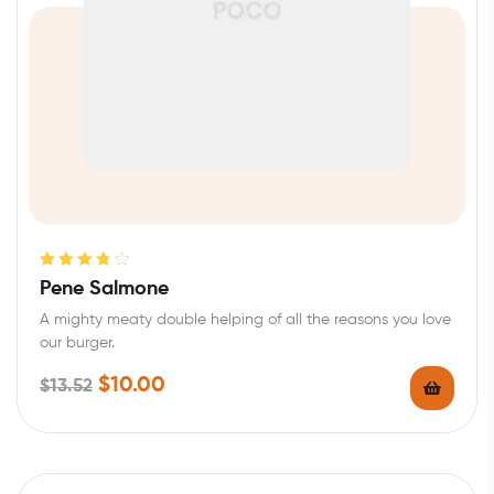
Rated
3.80
Pene Salmone
out of 5
A mighty meaty double helping of all the reasons you love
our burger.
$
10.00
$
13.52