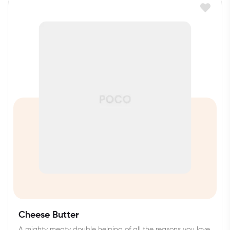
Cheese Butter
A mighty meaty double helping of all the reasons you love