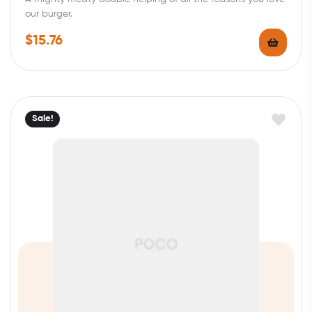
our burger.
$
15.76
Sale!