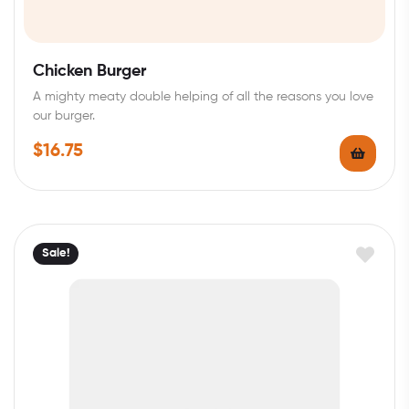
Chicken Burger
A mighty meaty double helping of all the reasons you love
our burger.
$
16.75
Sale!