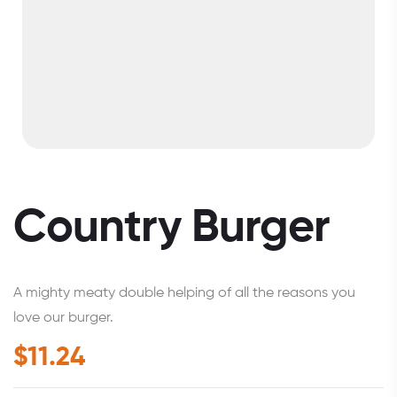
Country Burger
A mighty meaty double helping of all the reasons you
love our burger.
$
11.24