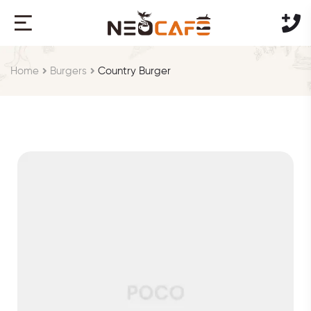
Home
Burgers
Country Burger